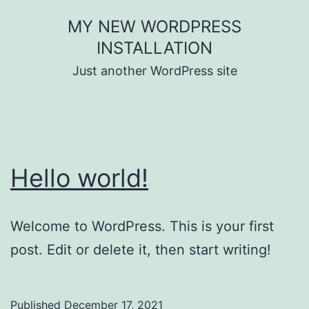
Skip
MY NEW WORDPRESS
to
INSTALLATION
content
Just another WordPress site
Hello world!
Welcome to WordPress. This is your first
post. Edit or delete it, then start writing!
Published
December 17, 2021