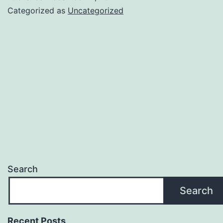
Categorized as
Uncategorized
Search
Search
Recent Posts