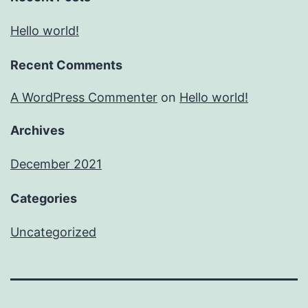
Hello world!
Recent Comments
A WordPress Commenter
on
Hello world!
Archives
December 2021
Categories
Uncategorized